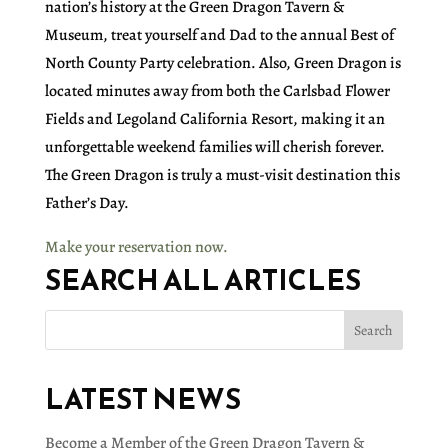
nation’s history at the Green Dragon Tavern &
Museum, treat yourself and Dad to the annual Best of
North County Party celebration. Also, Green Dragon is
located minutes away from both the Carlsbad Flower
Fields and Legoland California Resort, making it an
unforgettable weekend families will cherish forever.
The Green Dragon is truly a must-visit destination this
Father’s Day.
Make your reservation now.
SEARCH ALL ARTICLES
LATEST NEWS
Become a Member of the Green Dragon Tavern &