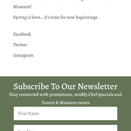
Museum!
Spring is here… it’s time for new beginnings
Facebook
Twitter
Instagram
Subscribe To Our Newsletter
Stay connected with promotions, weekly Chef specials and
Tavern & Museum events