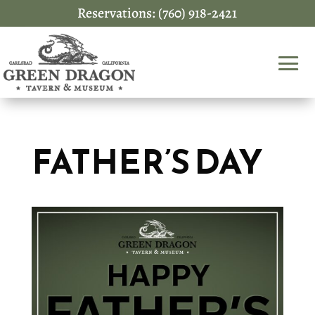
Reservations: (760) 918-2421
FATHER’S DAY