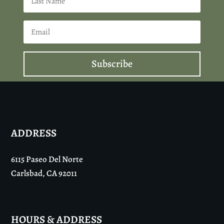
Subscribe
ADDRESS
6115 Paseo Del Norte
Carlsbad, CA 92011
HOURS & ADDRESS