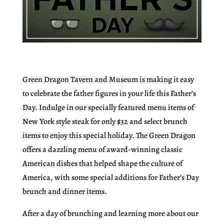
Green Dragon Tavern and Museum is making it easy
to celebrate the father figures in your life this Father’s
Day. Indulge in our specially featured menu items of
New York style steak for only $32 and select brunch
items to enjoy this special holiday. The Green Dragon
offers a dazzling menu of award-winning classic
American dishes that helped shape the culture of
America, with some special additions for Father’s Day
brunch and dinner items.
After a day of brunching and learning more about our