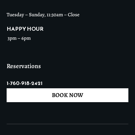
Tuesday – Sunday, 11:30am – Close
HAPPY HOUR
3pm – 6pm
Reservations
1-760-918-2421
BOOK NOW