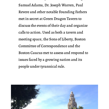
Samuel Adams, Dr. Joseph Warren, Paul
Revere and other notable Founding Fathers
met in secret at Green Dragon Tavern to
discuss the events of their day and organize
calls to action. Used as both a tavern and
meeting space, the Sons of Liberty, Boston
Committee of Correspondence and the
Boston Caucus met to assess and respond to
issues faced by a growing nation and its
people under tyrannical rule.