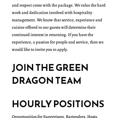
and respect come with the package. We value the hard
work and dedication involved with hospitality
management. We know that service, experience and
cuisine offered to our guests will determine their
continued interest in returning. If you have the
experience, a passion for people and service, then we
would like to invite you to apply.
JOIN THE GREEN
DRAGON TEAM
HOURLY POSITIONS
Opportunities for Supervisors, Bartenders, Hosts,