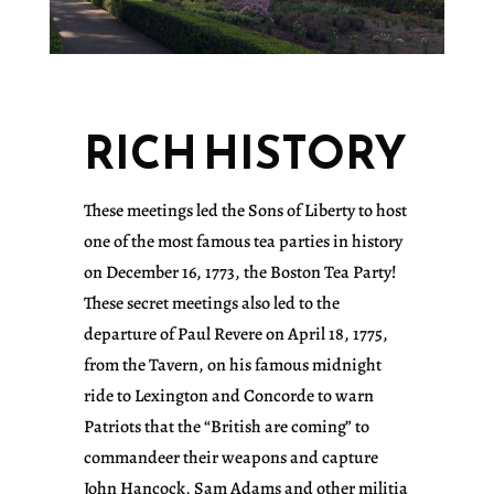
RICH HISTORY
These meetings led the Sons of Liberty to host
one of the most famous tea parties in history
on December 16, 1773, the Boston Tea Party!
These secret meetings also led to the
departure of Paul Revere on April 18, 1775,
from the Tavern, on his famous midnight
ride to Lexington and Concorde to warn
Patriots that the “British are coming” to
commandeer their weapons and capture
John Hancock, Sam Adams and other militia