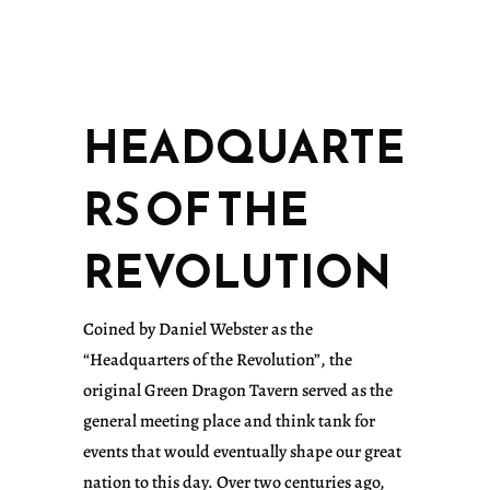
HEADQUARTE
RS OF THE
REVOLUTION
Coined by Daniel Webster as the
“Headquarters of the Revolution”, the
original Green Dragon Tavern served as the
general meeting place and think tank for
events that would eventually shape our great
nation to this day. Over two centuries ago,