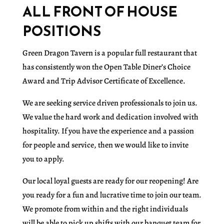
ALL FRONT OF HOUSE
POSITIONS
Green Dragon Tavern is a popular full restaurant that
has consistently won the Open Table Diner’s Choice
Award and Trip Advisor Certificate of Excellence.
We are seeking service driven professionals to join us.
We value the hard work and dedication involved with
hospitality. If you have the experience and a passion
for people and service, then we would like to invite
you to apply.
Our local loyal guests are ready for our reopening! Are
you ready for a fun and lucrative time to join our team.
We promote from within and the right individuals
will be able to pick up shifts with our banquet team for