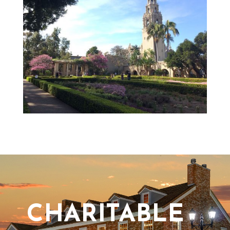
CHARITABLE