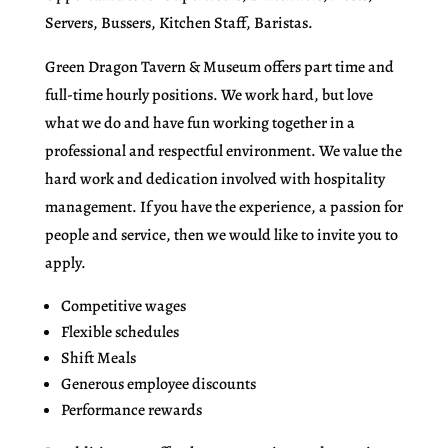
Servers, Bussers, Kitchen Staff, Baristas.
Green Dragon Tavern & Museum offers part time and
full-time hourly positions. We work hard, but love
what we do and have fun working together in a
professional and respectful environment. We value the
hard work and dedication involved with hospitality
management. If you have the experience, a passion for
people and service, then we would like to invite you to
apply.
Competitive wages
Flexible schedules
Shift Meals
Generous employee discounts
Performance rewards