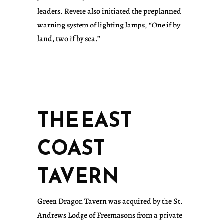
leaders. Revere also initiated the preplanned
warning system of lighting lamps, “One if by
land, two if by sea.”
THE EAST
COAST
TAVERN
Green Dragon Tavern was acquired by the St.
Andrews Lodge of Freemasons from a private