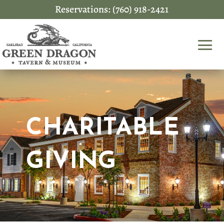
Reservations: (760) 918-2421
CHARITABLE
GIVING