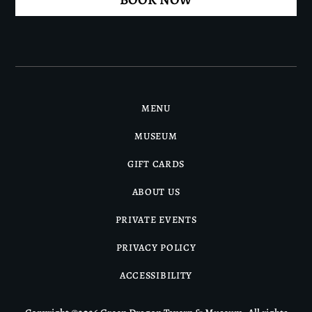
MENU
MUSEUM
GIFT CARDS
ABOUT US
PRIVATE EVENTS
PRIVACY POLICY
ACCESSIBILITY