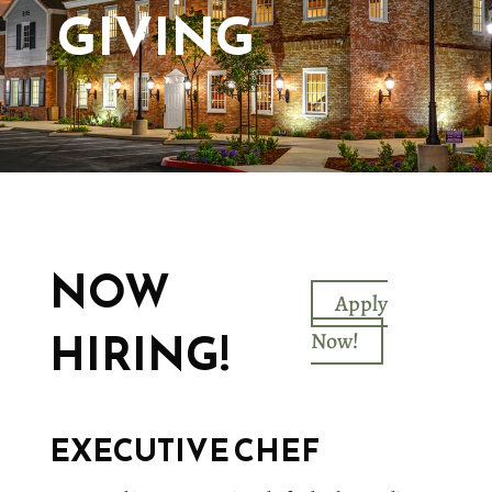
GIVING
NOW
Apply
HIRING!
Now!
EXECUTIVE CHEF