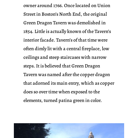
owner around 1766. Once located on Union
Street in Boston’s North End, the original
Green Dragon Tavern was demolished in
1854. Little is actually known of the Tavern’s
interior facade. Tavern’s of that time were
often dimly lit with a central fireplace, low
ceilings and steep staircases with narrow
steps. It is believed that Green Dragon
Tavern was named after the copper dragon
that adorned its main entry, which as copper
does so over time when exposed to the
elements, turned patina green in color.