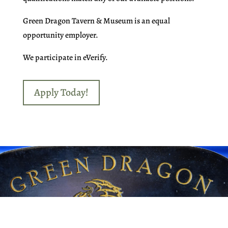
Green Dragon Tavern & Museum is an equal
opportunity employer.
We participate in eVerify.
Apply Today!