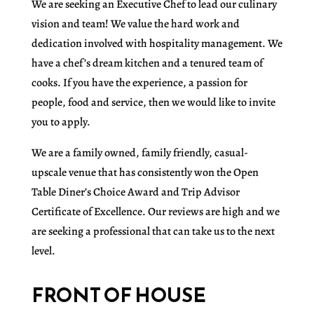
We are seeking an Executive Chef to lead our culinary
vision and team! We value the hard work and
dedication involved with hospitality management. We
have a chef’s dream kitchen and a tenured team of
cooks. If you have the experience, a passion for
people, food and service, then we would like to invite
you to apply.
We are a family owned, family friendly, casual-
upscale venue that has consistently won the Open
Table Diner’s Choice Award and Trip Advisor
Certificate of Excellence. Our reviews are high and we
are seeking a professional that can take us to the next
level.
FRONT OF HOUSE