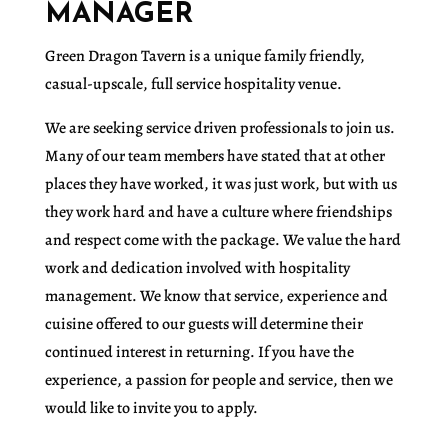
MANAGER
Green Dragon Tavern is a unique family friendly,
casual-upscale, full service hospitality venue.
We are seeking service driven professionals to join us.
Many of our team members have stated that at other
places they have worked, it was just work, but with us
they work hard and have a culture where friendships
and respect come with the package. We value the hard
work and dedication involved with hospitality
management. We know that service, experience and
cuisine offered to our guests will determine their
continued interest in returning. If you have the
experience, a passion for people and service, then we
would like to invite you to apply.