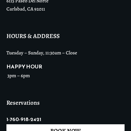
6115 Paseo Del Norte
Carlsbad, CA 92011
HOURS & ADDRESS
Tuesday – Sunday, 11:30am – Close
HAPPY HOUR
3pm – 6pm
Reservations
1-760-918-2421
BOOK NOW