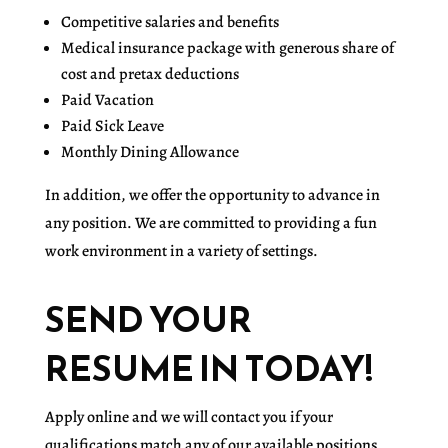
Competitive salaries and benefits
Medical insurance package with generous share of
cost and pretax deductions
Paid Vacation
Paid Sick Leave
Monthly Dining Allowance
In addition, we offer the opportunity to advance in
any position. We are committed to providing a fun
work environment in a variety of settings.
SEND YOUR
RESUME IN TODAY!
Apply online and we will contact you if your
qualifications match any of our available positions.