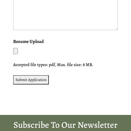
Resume Upload
Accepted file types: pdf, Max. file size: 8 MB.
Subscribe To Our Newsletter