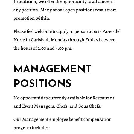
In addition, we offer the opportunity to advance in
any position. Many of our open positions result from
promotion within.
Please feel welcome to apply in person at 6115 Paseo del
Norte in Carlsbad, Monday through Friday between
the hours of 2:00 and 4:00 pm.
MANAGEMENT
POSITIONS
No opportunities currently available for Restaurant
and Event Managers, Chefs, and Sous Chefs.
Our Management employee benefit compensation
program includes: