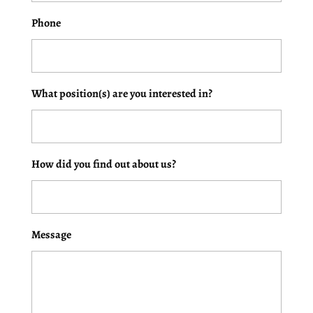
Phone
What position(s) are you interested in?
How did you find out about us?
Message