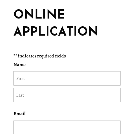
ONLINE
APPLICATION
"
" indicates required fields
Name
First
Last
Email