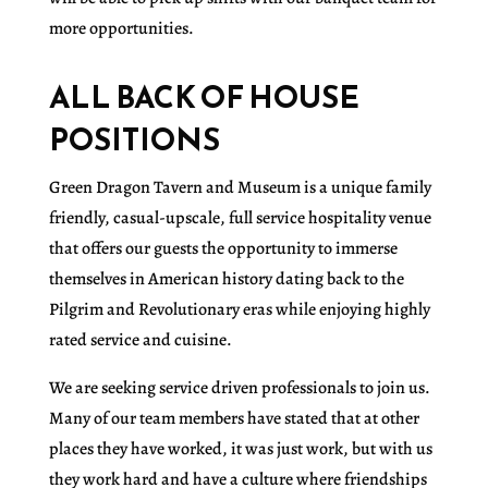
more opportunities.
ALL BACK OF HOUSE
POSITIONS
Green Dragon Tavern and Museum is a unique family
friendly, casual-upscale, full service hospitality venue
that offers our guests the opportunity to immerse
themselves in American history dating back to the
Pilgrim and Revolutionary eras while enjoying highly
rated service and cuisine.
We are seeking service driven professionals to join us.
Many of our team members have stated that at other
places they have worked, it was just work, but with us
they work hard and have a culture where friendships