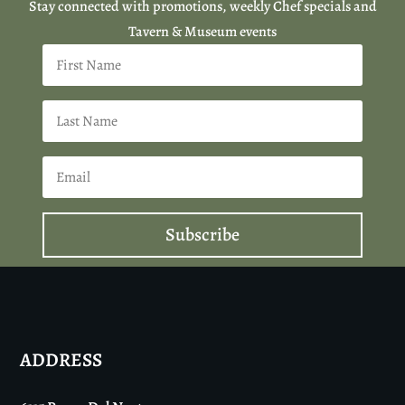
Stay connected with promotions, weekly Chef specials and
Tavern & Museum events
Subscribe
ADDRESS